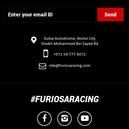
Dubai Autodrome, Motor City
Sheikh Mohammed Bin Zayed Rd
+971 54 777 4072
ride@furiosaracing.com
#FURIOSARACING