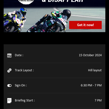
Date :
15 October 2024
Track Layout :
Hill layout
Sign On :
6:30 PM - 7 PM
Briefing Start :
7 PM