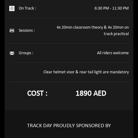
On Track :
6:30 PM - 11:30 PM
4x 20min classroom theory & 4x 20min on
Sessions :
track practical
Groups :
All riders welcome
Clear helmet visor & rear tail light are mandatory
COST :
1890 AED
TRACK DAY PROUDLY SPONSORED BY