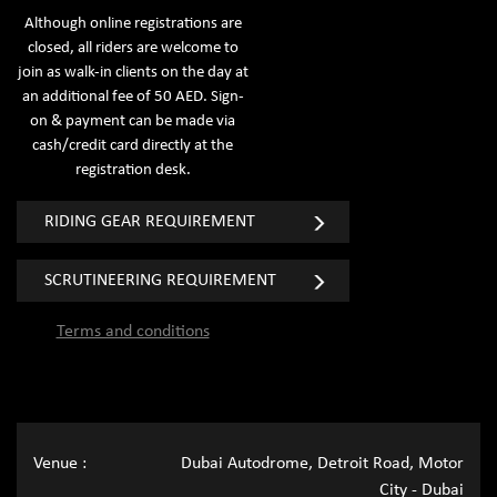
Although online registrations are
closed, all riders are welcome to
join as walk-in clients on the day at
an additional fee of 50 AED. Sign-
on & payment can be made via
cash/credit card directly at the
registration desk.
RIDING GEAR REQUIREMENT
SCRUTINEERING REQUIREMENT
Terms and conditions
Venue :
Dubai Autodrome, Detroit Road, Motor
City - Dubai