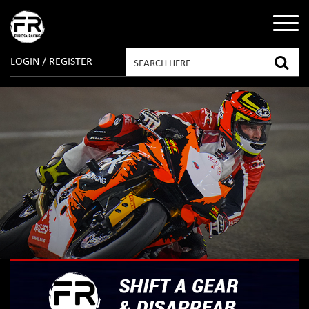
LOGIN / REGISTER