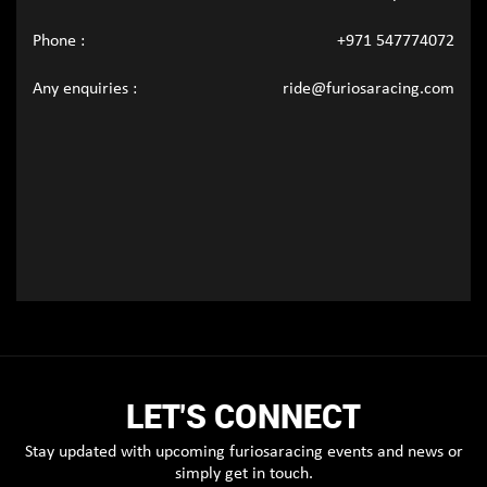
Phone :
+971 547774072
Any enquiries :
ride@furiosaracing.com
LET'S CONNECT
Stay updated with upcoming furiosaracing events and news or
simply get in touch.