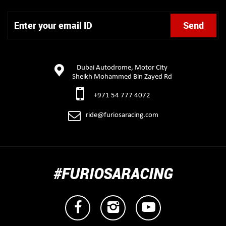
Dubai Autodrome, Motor City
Sheikh Mohammed Bin Zayed Rd
+971 54 777 4072
ride@furiosaracing.com
#FURIOSARACING