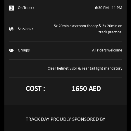
On Track :
6:30 PM - 11 PM
5x 20min classroom theory & 5x 20min on
Sessions :
track practical
Groups :
All riders welcome
Clear helmet visor & rear tail light mandatory
COST :
1650 AED
TRACK DAY PROUDLY SPONSORED BY