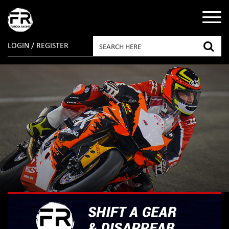
LOGIN / REGISTER