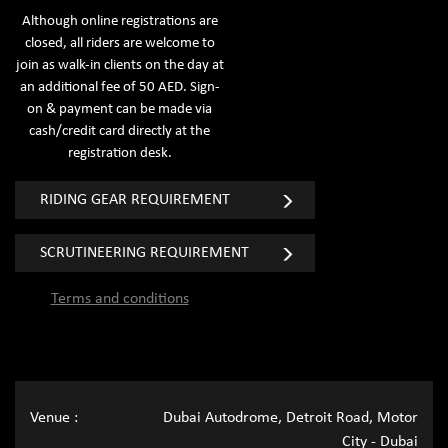
Although online registrations are
closed, all riders are welcome to
join as walk-in clients on the day at
an additional fee of 50 AED. Sign-
on & payment can be made via
cash/credit card directly at the
registration desk.
RIDING GEAR REQUIREMENT
SCRUTINEERING REQUIREMENT
Terms and conditions
Venue :
Dubai Autodrome, Detroit Road, Motor
City - Dubai