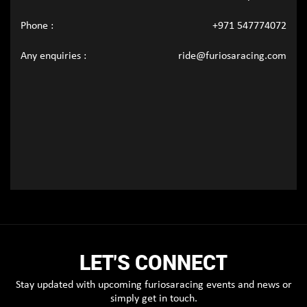
Phone :
+971 547774072
Any enquiries :
ride@furiosaracing.com
LET'S CONNECT
Stay updated with upcoming furiosaracing events and news or
simply get in touch.