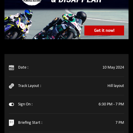
Date :
10 May 2024
Track Layout :
Hill layout
Sign On :
6:30 PM - 7 PM
Briefing Start :
7 PM