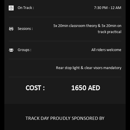
On Track :
7:30 PM - 12 AM
5x 20min classroom theory & 5x 20min on
Sessions :
track practical
Groups :
All riders welcome
Rear stop light & clear visors mandatory
COST :
1650 AED
TRACK DAY PROUDLY SPONSORED BY