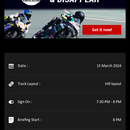
Date :
15 March 2024
Track Layout :
Hill layout
Sign On :
7:30 PM - 8 PM
Briefing Start :
8 PM