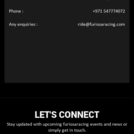
Phone :
+971 547774072
Any enquiries :
ride@furiosaracing.com
LET'S CONNECT
Stay updated with upcoming furiosaracing events and news or
simply get in touch.