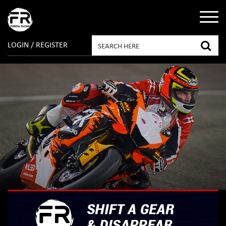
LOGIN / REGISTER