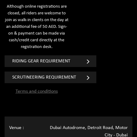
Although online registrations are
closed, all riders are welcome to
join as walk-in clients on the day at
an additional fee of 50 AED. Sign-
on & payment can be made via
cash/credit card directly at the
registration desk.
RIDING GEAR REQUIREMENT
SCRUTINEERING REQUIREMENT
Terms and conditions
Venue :
Dubai Autodrome, Detroit Road, Motor
City - Dubai