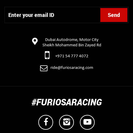
Dubai Autodrome, Motor City
Sheikh Mohammed Bin Zayed Rd
+971 54 777 4072
ride@furiosaracing.com
#FURIOSARACING