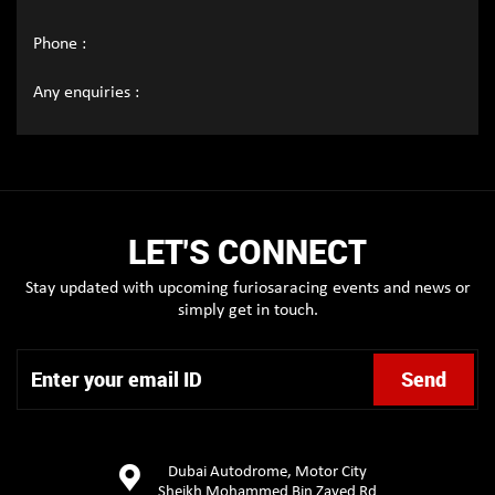
Phone :
Any enquiries :
LET'S CONNECT
Stay updated with upcoming furiosaracing events and news or
simply get in touch.
Dubai Autodrome, Motor City
Sheikh Mohammed Bin Zayed Rd