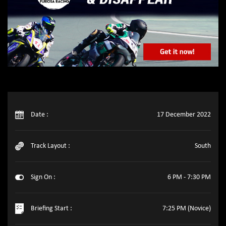
Date :
17 December 2022
Track Layout :
South
Sign On :
6 PM - 7:30 PM
Briefing Start :
7:25 PM (Novice)