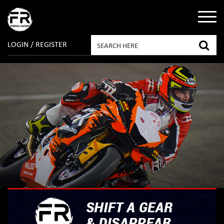
LOGIN / REGISTER