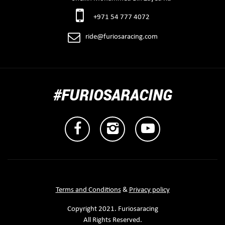
+971 54 777 4072
ride@furiosaracing.com
#FURIOSARACING
Terms and Conditions
&
Privacy policy
Copyright 2021. Furiosaracing
All Rights Reserved.