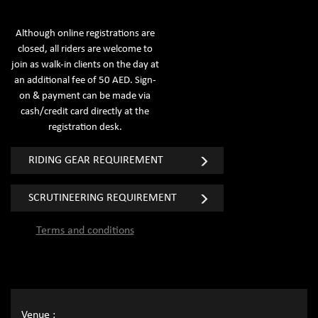
Although online registrations are
closed, all riders are welcome to
join as walk-in clients on the day at
an additional fee of 50 AED. Sign-
on & payment can be made via
cash/credit card directly at the
registration desk.
RIDING GEAR REQUIREMENT
SCRUTINEERING REQUIREMENT
Terms and conditions
Venue :