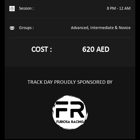
Session :
8 PM - 12 AM
Groups :
Advanced, Intermediate & Novice
COST :
620 AED
TRACK DAY PROUDLY SPONSORED BY