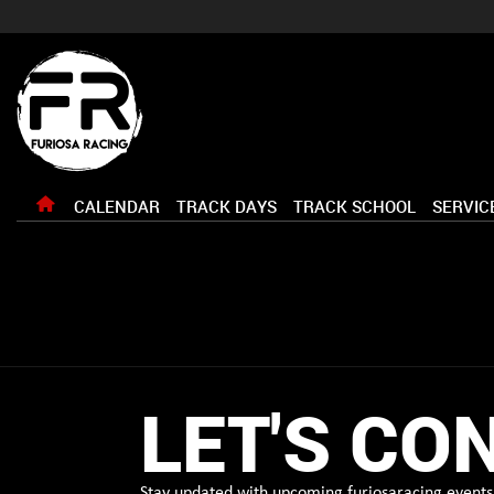
CALENDAR
TRACK DAYS
TRACK SCHOOL
SERVIC
LET'S CO
Stay updated with upcoming furiosaracing events 