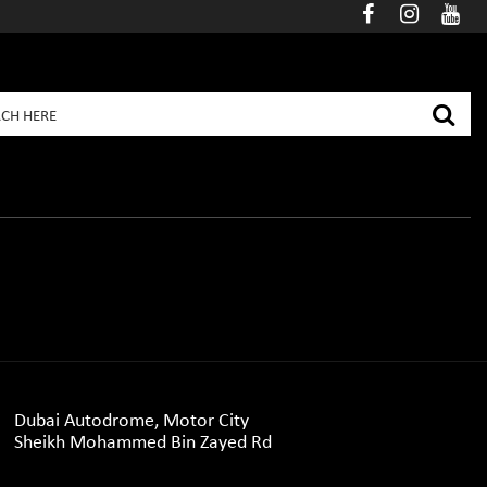
Dubai Autodrome, Motor City
Sheikh Mohammed Bin Zayed Rd