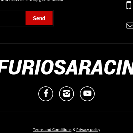
FURIOSARACI
Terms and Conditions
&
Privacy policy