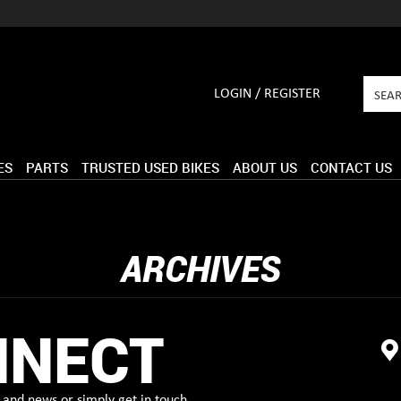
LOGIN / REGISTER
ES
PARTS
TRUSTED USED BIKES
ABOUT US
CONTACT US
ARCHIVES
NNECT
and news or simply get in touch.