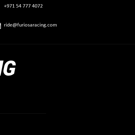
+971 54 777 4072
ride@furiosaracing.com
NG