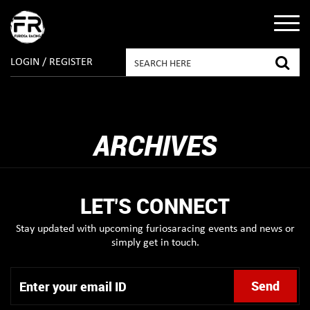
LOGIN / REGISTER
ARCHIVES
LET'S CONNECT
Stay updated with upcoming furiosaracing events and news or
simply get in touch.