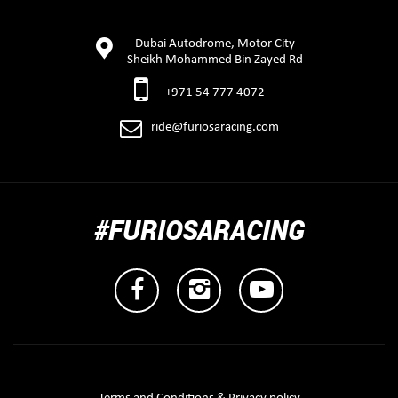
Dubai Autodrome, Motor City
Sheikh Mohammed Bin Zayed Rd
+971 54 777 4072
ride@furiosaracing.com
#FURIOSARACING