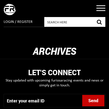
LOGIN / REGISTER
ARCHIVES
LET'S CONNECT
Stay updated with upcoming furiosaracing events and news or
simply get in touch.