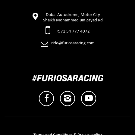
Dubai Autodrome, Motor City
Sheikh Mohammed Bin Zayed Rd
+971 54 777 4072
ride@furiosaracing.com
#FURIOSARACING