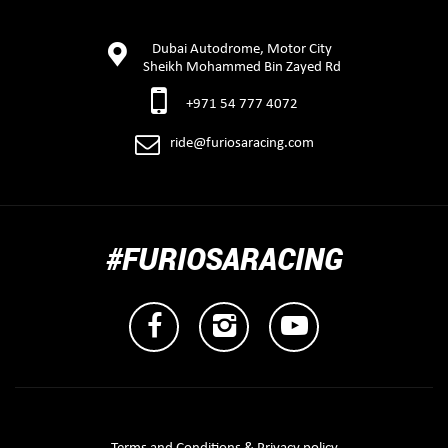
Dubai Autodrome, Motor City
Sheikh Mohammed Bin Zayed Rd
+971 54 777 4072
ride@furiosaracing.com
#FURIOSARACING