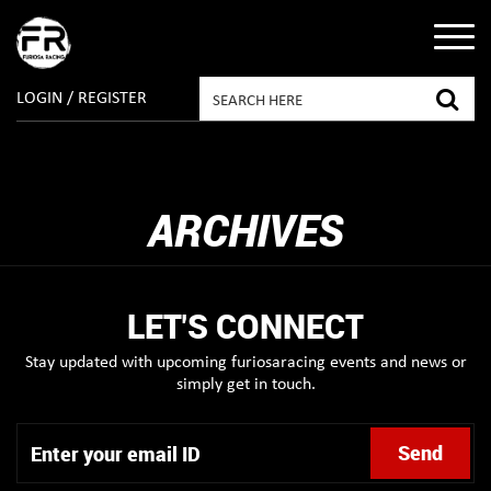
LOGIN / REGISTER
ARCHIVES
LET'S CONNECT
Stay updated with upcoming furiosaracing events and news or
simply get in touch.