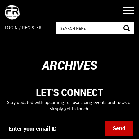
LOGIN / REGISTER
ARCHIVES
LET'S CONNECT
Stay updated with upcoming furiosaracing events and news or
simply get in touch.