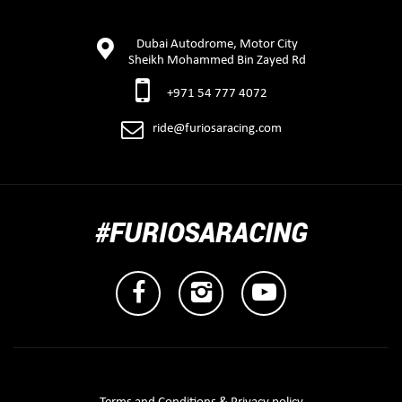
Dubai Autodrome, Motor City
Sheikh Mohammed Bin Zayed Rd
+971 54 777 4072
ride@furiosaracing.com
#FURIOSARACING