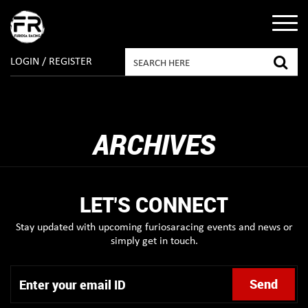
LOGIN / REGISTER
ARCHIVES
LET'S CONNECT
Stay updated with upcoming furiosaracing events and news or
simply get in touch.