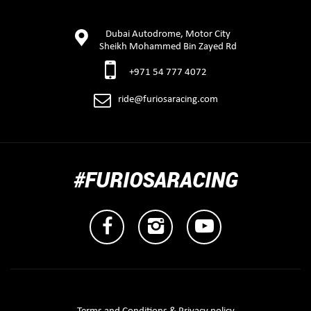
Dubai Autodrome, Motor City
Sheikh Mohammed Bin Zayed Rd
+971 54 777 4072
ride@furiosaracing.com
#FURIOSARACING