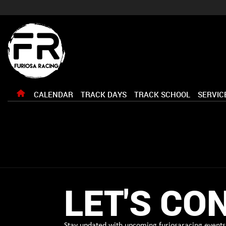
CALENDAR
TRACK DAYS
TRACK SCHOOL
SERVIC
LET'S CO
Stay updated with upcoming furiosaracing events 