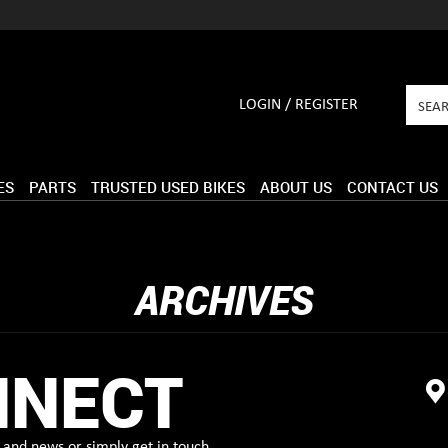
LOGIN / REGISTER
ES
PARTS
TRUSTED USED BIKES
ABOUT US
CONTACT US
ARCHIVES
NNECT
and news or simply get in touch.