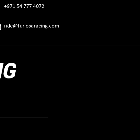
+971 54 777 4072
ride@furiosaracing.com
NG