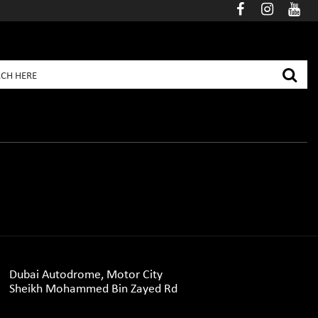
Dubai Autodrome, Motor City
Sheikh Mohammed Bin Zayed Rd