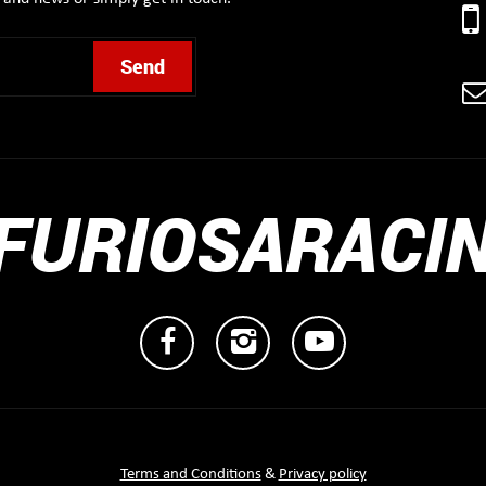
FURIOSARACI
Terms and Conditions
&
Privacy policy