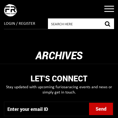
LOGIN / REGISTER
ARCHIVES
LET'S CONNECT
Stay updated with upcoming furiosaracing events and news or
simply get in touch.