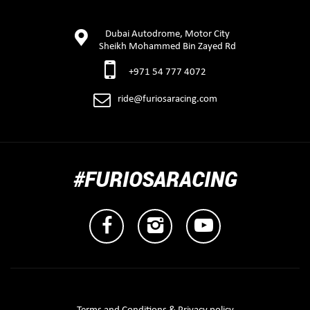
Dubai Autodrome, Motor City
Sheikh Mohammed Bin Zayed Rd
+971 54 777 4072
ride@furiosaracing.com
#FURIOSARACING