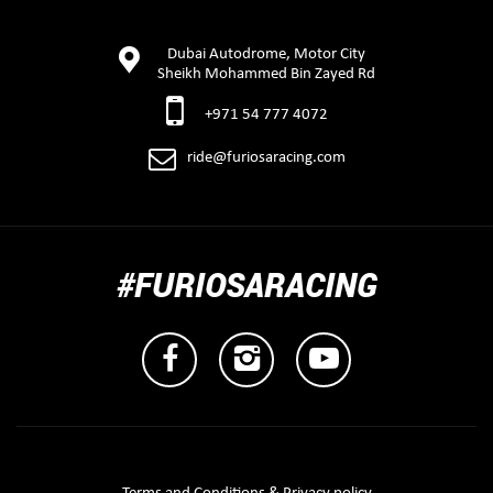
Dubai Autodrome, Motor City
Sheikh Mohammed Bin Zayed Rd
+971 54 777 4072
ride@furiosaracing.com
#FURIOSARACING