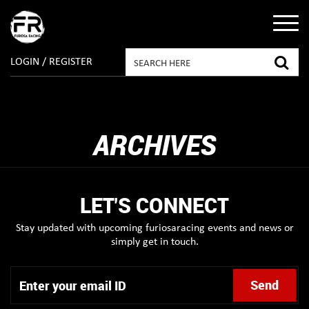
LOGIN / REGISTER
ARCHIVES
LET'S CONNECT
Stay updated with upcoming furiosaracing events and news or
simply get in touch.