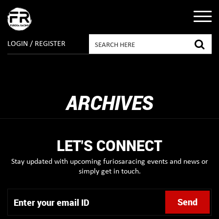
LOGIN / REGISTER
ARCHIVES
LET'S CONNECT
Stay updated with upcoming furiosaracing events and news or
simply get in touch.