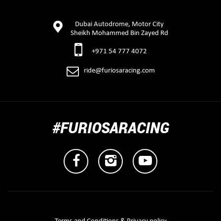
Dubai Autodrome, Motor City
Sheikh Mohammed Bin Zayed Rd
+971 54 777 4072
ride@furiosaracing.com
#FURIOSARACING