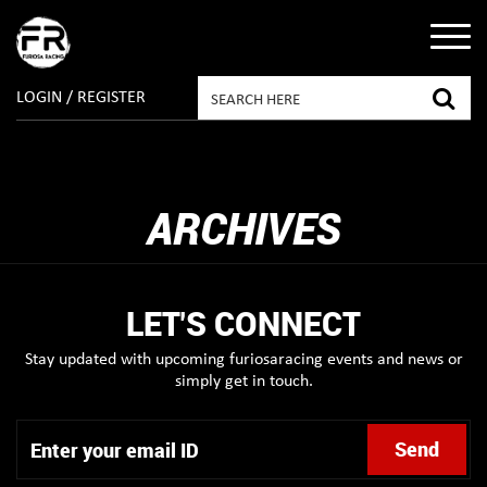
LOGIN / REGISTER
ARCHIVES
LET'S CONNECT
Stay updated with upcoming furiosaracing events and news or
simply get in touch.