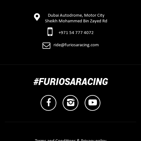
Dubai Autodrome, Motor City
Sheikh Mohammed Bin Zayed Rd
+971 54 777 4072
ride@furiosaracing.com
#FURIOSARACING