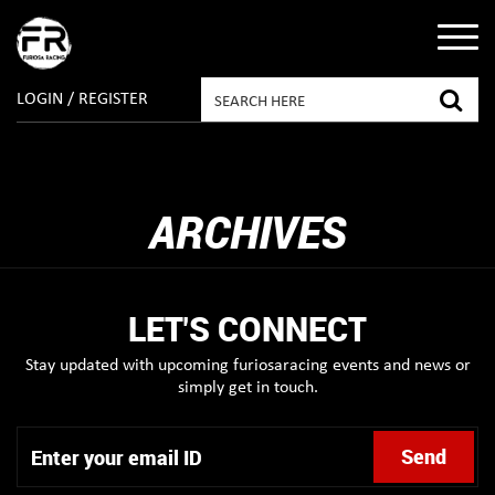
LOGIN / REGISTER
ARCHIVES
LET'S CONNECT
Stay updated with upcoming furiosaracing events and news or
simply get in touch.