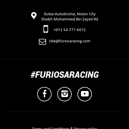
Dubai Autodrome, Motor City
Sheikh Mohammed Bin Zayed Rd
+971 54 777 4072
ride@furiosaracing.com
#FURIOSARACING