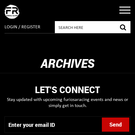
LOGIN / REGISTER
ARCHIVES
LET'S CONNECT
Stay updated with upcoming furiosaracing events and news or
simply get in touch.