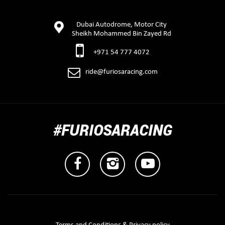
Dubai Autodrome, Motor City
Sheikh Mohammed Bin Zayed Rd
+971 54 777 4072
ride@furiosaracing.com
#FURIOSARACING