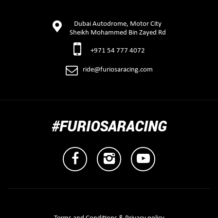
Dubai Autodrome, Motor City
Sheikh Mohammed Bin Zayed Rd
+971 54 777 4072
ride@furiosaracing.com
#FURIOSARACING