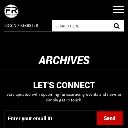
LOGIN / REGISTER
ARCHIVES
LET'S CONNECT
Stay updated with upcoming furiosaracing events and news or
simply get in touch.