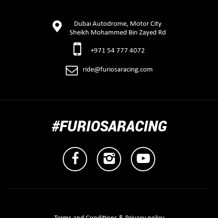
Dubai Autodrome, Motor City
Sheikh Mohammed Bin Zayed Rd
+971 54 777 4072
ride@furiosaracing.com
#FURIOSARACING