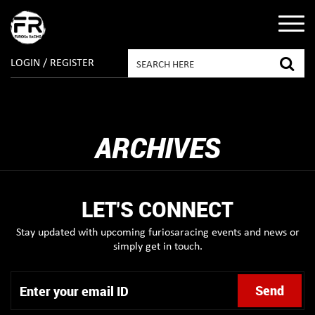
LOGIN / REGISTER
ARCHIVES
LET'S CONNECT
Stay updated with upcoming furiosaracing events and news or
simply get in touch.