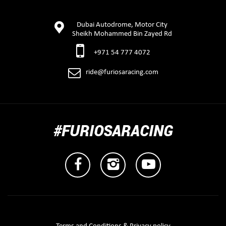
Dubai Autodrome, Motor City
Sheikh Mohammed Bin Zayed Rd
+971 54 777 4072
ride@furiosaracing.com
#FURIOSARACING