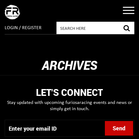
LOGIN / REGISTER
ARCHIVES
LET'S CONNECT
Stay updated with upcoming furiosaracing events and news or
simply get in touch.