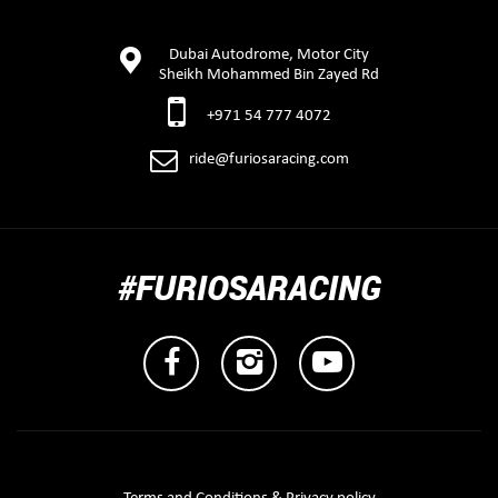
Dubai Autodrome, Motor City
Sheikh Mohammed Bin Zayed Rd
+971 54 777 4072
ride@furiosaracing.com
#FURIOSARACING