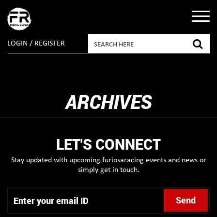
LOGIN / REGISTER
ARCHIVES
LET'S CONNECT
Stay updated with upcoming furiosaracing events and news or
simply get in touch.