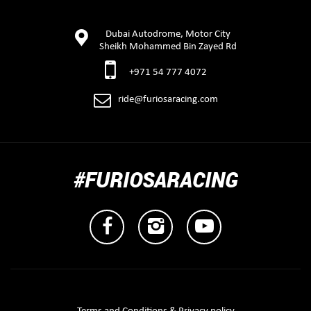
Dubai Autodrome, Motor City
Sheikh Mohammed Bin Zayed Rd
+971 54 777 4072
ride@furiosaracing.com
#FURIOSARACING