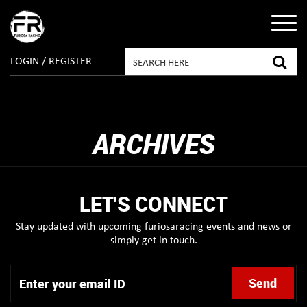
LOGIN / REGISTER
ARCHIVES
LET'S CONNECT
Stay updated with upcoming furiosaracing events and news or
simply get in touch.