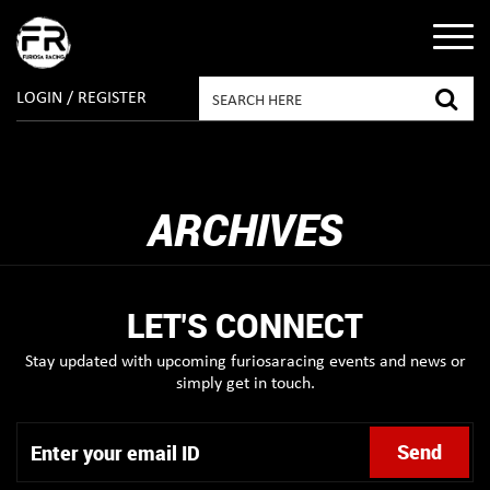
LOGIN / REGISTER
ARCHIVES
LET'S CONNECT
Stay updated with upcoming furiosaracing events and news or
simply get in touch.