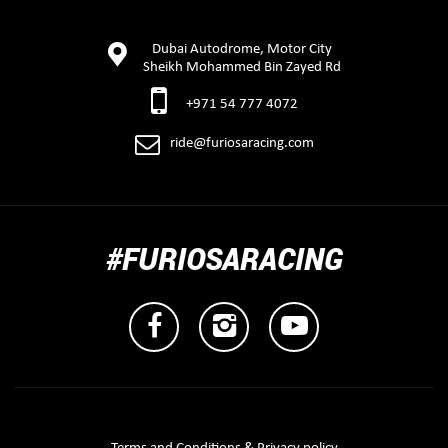
Dubai Autodrome, Motor City
Sheikh Mohammed Bin Zayed Rd
+971 54 777 4072
ride@furiosaracing.com
#FURIOSARACING